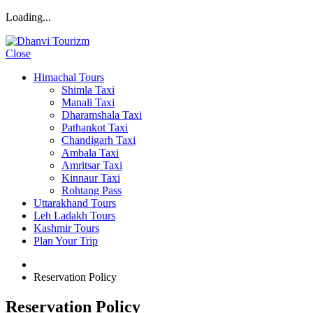
Loading...
Close
Himachal Tours
Shimla Taxi
Manali Taxi
Dharamshala Taxi
Pathankot Taxi
Chandigarh Taxi
Ambala Taxi
Amritsar Taxi
Kinnaur Taxi
Rohtang Pass
Uttarakhand Tours
Leh Ladakh Tours
Kashmir Tours
Plan Your Trip
Reservation Policy
Reservation Policy