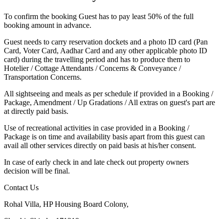
To confirm the booking Guest has to pay least 50% of the full
booking amount in advance.
Guest needs to carry reservation dockets and a photo ID card (Pan
Card, Voter Card, Aadhar Card and any other applicable photo ID
card) during the travelling period and has to produce them to
Hotelier / Cottage Attendants / Concerns & Conveyance /
Transportation Concerns.
All sightseeing and meals as per schedule if provided in a Booking /
Package, Amendment / Up Gradations / All extras on guest's part are
at directly paid basis.
Use of recreational activities in case provided in a Booking /
Package is on time and availability basis apart from this guest can
avail all other services directly on paid basis at his/her consent.
In case of early check in and late check out property owners
decision will be final.
Contact Us
Rohal Villa, HP Housing Board Colony,