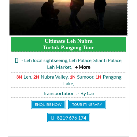
Ultimate Leh Nubra
Turtuk Pangong Tour
- Leh local sightseeing, Leh Palace, Shanti Palace,
Leh Market,
+ More
Leh,
Nubra Valley,
Sumoor,
Pangong
3N
2N
1N
1N
Lake,
Transportation
: - By Car
ENQUIRE NOW
TOUR ITINERARY
8219 676 174