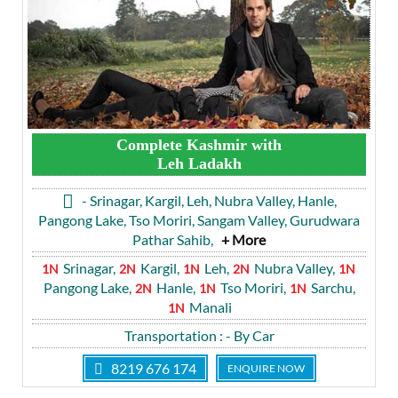
Complete Kashmir with
Leh Ladakh
- Srinagar, Kargil, Leh, Nubra Valley, Hanle,
Pangong Lake, Tso Moriri, Sangam Valley, Gurudwara
Pathar Sahib,
+ More
Srinagar,
Kargil,
Leh,
Nubra Valley,
1N
2N
1N
2N
1N
Pangong Lake,
Hanle,
Tso Moriri,
Sarchu,
2N
1N
1N
Manali
1N
Transportation
: - By Car
8219 676 174
ENQUIRE NOW