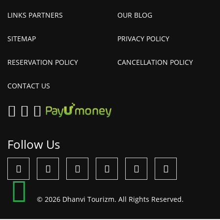
LINKS PARTNERS
OUR BLOG
SITEMAP
PRIVACY POLICY
RESERVATION POLICY
CANCELLATION POLICY
CONTACT US
Follow Us
© 2026 Dhanvi Tourizm. All Rights Reserved.