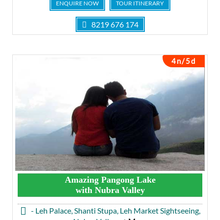
ENQUIRE NOW
TOUR ITINERARY
8219 676 174
4n/5d
Amazing Pangong Lake
with Nubra Valley
- Leh Palace, Shanti Stupa, Leh Market Sightseeing,