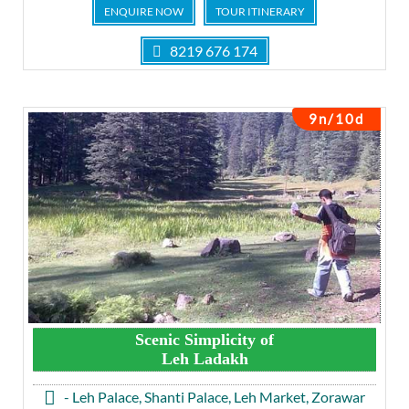
ENQUIRE NOW
TOUR ITINERARY
8219 676 174
9n/10d
Scenic Simplicity of
Leh Ladakh
- Leh Palace, Shanti Palace, Leh Market, Zorawar