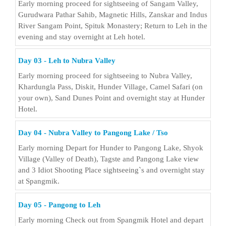
Early morning proceed for sightseeing of Sangam Valley,
Gurudwara Pathar Sahib, Magnetic Hills, Zanskar and Indus
River Sangam Point, Spituk Monastery; Return to Leh in the
evening and stay overnight at Leh hotel.
Day 03 - Leh to Nubra Valley
Early morning proceed for sightseeing to Nubra Valley,
Khardungla Pass, Diskit, Hunder Village, Camel Safari (on
your own), Sand Dunes Point and overnight stay at Hunder
Hotel.
Day 04 - Nubra Valley to Pangong Lake / Tso
Early morning Depart for Hunder to Pangong Lake, Shyok
Village (Valley of Death), Tagste and Pangong Lake view
and 3 Idiot Shooting Place sightseeing`s and overnight stay
at Spangmik.
Day 05 - Pangong to Leh
Early morning Check out from Spangmik Hotel and depart