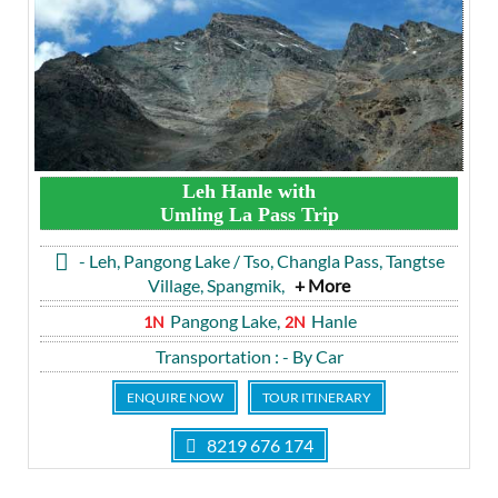
Leh Hanle with
Umling La Pass Trip
- Leh, Pangong Lake / Tso, Changla Pass, Tangtse
Village, Spangmik,
+ More
Pangong Lake,
Hanle
1N
2N
Transportation
: - By Car
ENQUIRE NOW
TOUR ITINERARY
8219 676 174