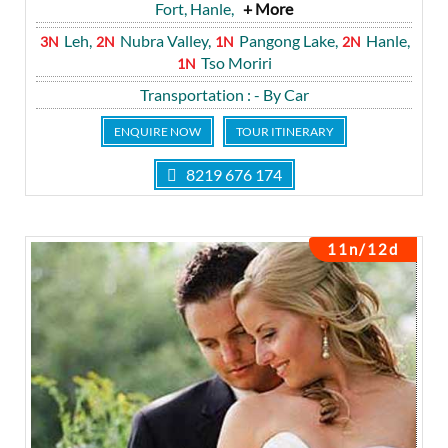
Fort, Hanle,
+ More
Leh,
Nubra Valley,
Pangong Lake,
Hanle,
3N
2N
1N
2N
Tso Moriri
1N
Transportation
: - By Car
ENQUIRE NOW
TOUR ITINERARY
8219 676 174
11n/12d