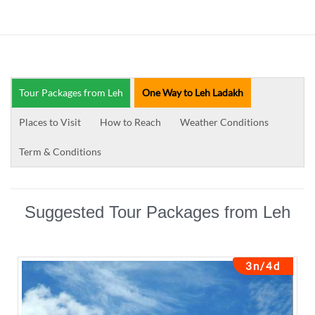
Tour Packages from Leh
One Way to Leh Ladakh
Places to Visit
How to Reach
Weather Conditions
Term & Conditions
Suggested Tour Packages from Leh
3n/4d