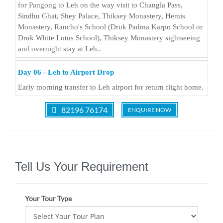
for Pangong to Leh on the way visit to Changla Pass,
Sindhu Ghat, Shey Palace, Thiksey Monastery, Hemis
Monastery, Rancho's School (Druk Padma Karpo School or
Druk White Lotus School), Thiksey Monastery sightseeing
and overnight stay at Leh..
Day 06 - Leh to Airport Drop
Early morning transfer to Leh airport for return flight home.
82196 76174
ENQUIRE NOW
Tell Us Your Requirement
Your Tour Type