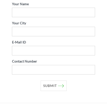
Your Name
Your City
E-Mail ID
Contact Number
SUBMIT