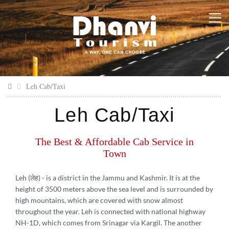
Leh Cab/Taxi
Leh Cab/Taxi
The Best & Affordable Cab Service in
Town
Leh (लेह)
- is a district in the Jammu and Kashmir. It is at the
height of 3500 meters above the sea level and is surrounded by
high mountains, which are covered with snow almost
throughout the year. Leh is connected with national highway
NH-1D, which comes from Srinagar via Kargil. The another