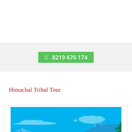
8219 676 174
Himachal Tribal Tour