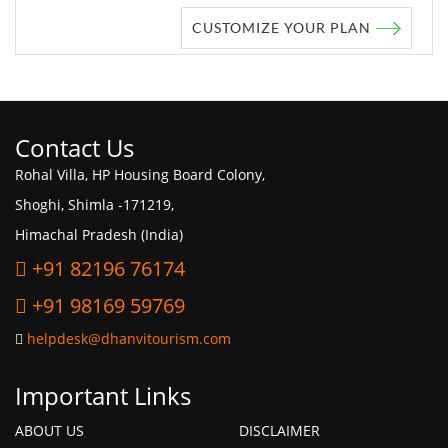
CUSTOMIZE YOUR PLAN
Contact Us
Rohal Villa, HP Housing Board Colony,
Shoghi, Shimla -171219,
Himachal Pradesh (India)
+91 82196 76174
+91 98169 59769
helpdesk@dhanvitourism.com
Important Links
ABOUT US
DISCLAIMER