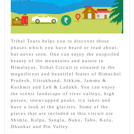
Tribal Tours helps you to discover those
phases which you have heard or read about,
but never seen. One can enjoy the unspoiled
beauty of the mountains and nature in
Himalayas. Tribal Circuit is situated in the
magnificent and beautiful States of Himachal
Pradesh, Uttrakhand, Sikkim, Jammu &
Kashmir and Leh & Ladakh. You can enjoy
the scenic landscape of river valleys, high
passes, snowcapped peaks, icy lakes and
have a look at the glaciers. Some of the
places that are included in this circuit are
Shimla, Kalpa, Sangla, Nako, Tabo, Kaza,
Dhankar and Pin Valley.