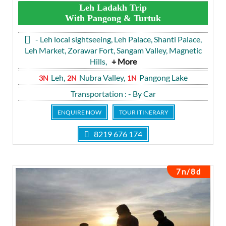
Leh Ladakh Trip
With Pangong & Turtuk
- Leh local sightseeing, Leh Palace, Shanti Palace,
Leh Market, Zorawar Fort, Sangam Valley, Magnetic
Hills,
+ More
Leh,
Nubra Valley,
Pangong Lake
3N
2N
1N
Transportation
: - By Car
ENQUIRE NOW
TOUR ITINERARY
8219 676 174
7n/8d