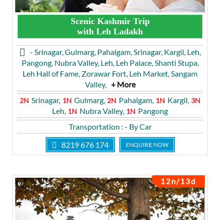
Scenic Kashmir Trip
with Leh Ladakh
- Srinagar, Gulmarg, Pahalgam, Srinagar, Kargil, Leh,
Pangong, Nubra Valley, Leh, Leh Palace, Shanti Stupa,
Leh Hall of Fame, Zorawar Fort, Leh Market, Sangam
Valley,
+ More
Srinagar,
Gulmarg,
Pahalgam,
Kargil,
2N
1N
2N
1N
3N
Leh,
Nubra Valley,
Pangong
1N
1N
Transportation
: - By Car
8219 676 174
ENQUIRE NOW
12n/13d