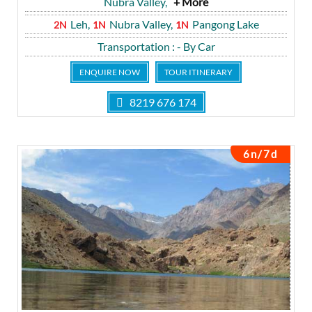
Nubra Valley,
+ More
Leh,
Nubra Valley,
Pangong Lake
2N
1N
1N
Transportation
: - By Car
ENQUIRE NOW
TOUR ITINERARY
8219 676 174
6n/7d