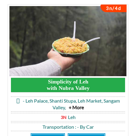
3n/4d
Simplicity of Leh
with Nubra Valley
- Leh Palace, Shanti Stupa, Leh Market, Sangam
Valley,
+ More
Leh
3N
Transportation
: - By Car