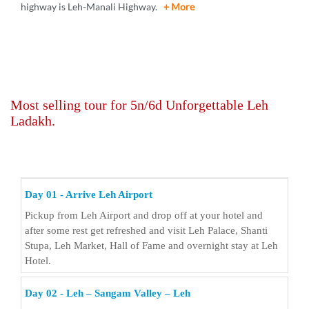
highway is Leh-Manali Highway.
+ More
Most selling tour for 5n/6d Unforgettable Leh
Ladakh.
Day 01 - Arrive Leh Airport
Pickup from Leh Airport and drop off at your hotel and
after some rest get refreshed and visit Leh Palace, Shanti
Stupa, Leh Market, Hall of Fame and overnight stay at Leh
Hotel.
Day 02 - Leh – Sangam Valley – Leh