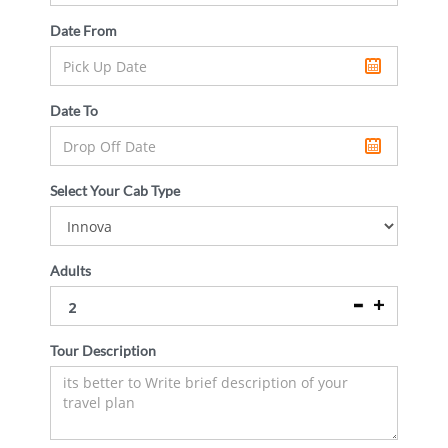
Date From
Date To
Select Your Cab Type
Adults
Tour Description