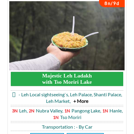
8n/9d
Majestic Leh Ladakh
with Tso Moriri Lake
- Leh Local sightseeing`s, Leh Palace, Shanti Palace,
Leh Market,
+ More
Leh,
Nubra Valley,
Pangong Lake,
Hanle,
3N
2N
1N
1N
Tso Moriri
1N
Transportation
: - By Car