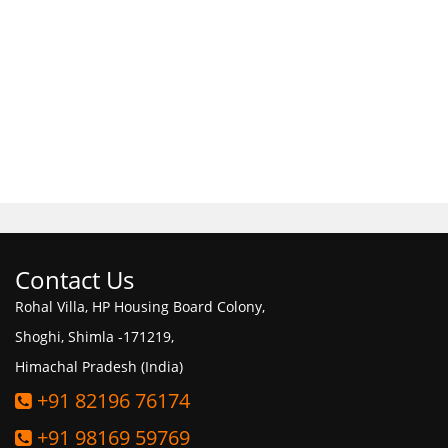
Contact Us
Rohal Villa, HP Housing Board Colony,
Shoghi, Shimla -171219,
Himachal Pradesh (India)
+91 82196 76174
+91 98169 59769