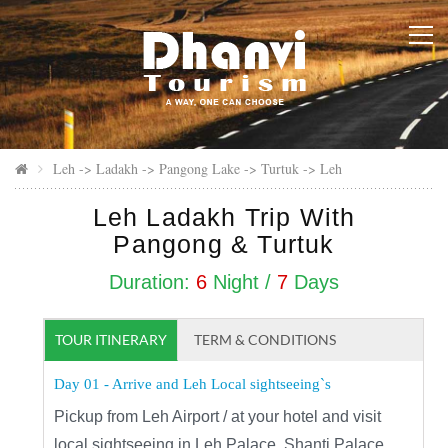
Leh -> Ladakh -> Pangong Lake -> Turtuk -> Leh
Leh Ladakh Trip With
Pangong & Turtuk
Duration:
6
Night /
7
Days
TOUR ITINERARY
TERM & CONDITIONS
Day 01 - Arrive and Leh Local sightseeing`s
Pickup from Leh Airport / at your hotel and visit
local sightseeing in Leh Palace, Shanti Palace,