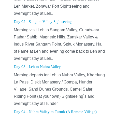
Leh Market, Zorawar Fort Sightseeing and
overnight stay at Leh..
Day 02 - Sangam Valley Sightseeing
Morning visit Leh to Sangam Valley, Gurudwara
Pathar Sahib, Magnetic Hills, Zanskar Valley &
Indus River Sangam Point, Spituk Monastery, Hall
of Fame at Leh and evening come back to Leh and
overnight stay at Leh..
Day 03 - Leh to Nubra Valley
Morning departs for Leh to Nubra Valley, Khardung
La Pass, Diskit Monastery / Gompa, Hunder
Village, Sand Dunes Grounds, Camel Safari
Riding Point (at your own) Sightseeing`s and
overnight stay at Hunder..
Day 04 - Nubra Valley to Turtuk (A Remote Village)