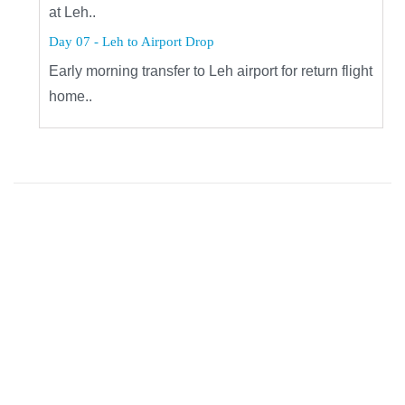
at Leh..
Day 07 - Leh to Airport Drop
Early morning transfer to Leh airport for return flight
home..