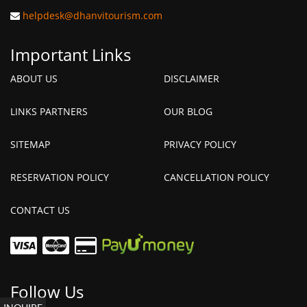
helpdesk@dhanvitourism.com
Important Links
ABOUT US
DISCLAIMER
LINKS PARTNERS
OUR BLOG
SITEMAP
PRIVACY POLICY
RESERVATION POLICY
CANCELLATION POLICY
CONTACT US
Follow Us