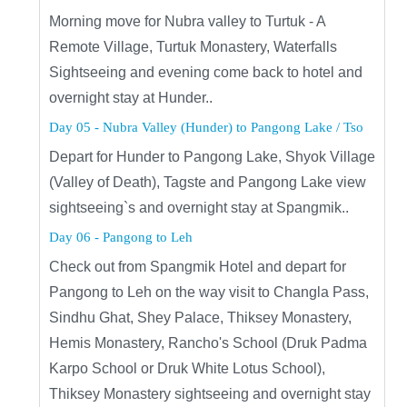
Morning move for Nubra valley to Turtuk - A
Remote Village, Turtuk Monastery, Waterfalls
Sightseeing and evening come back to hotel and
overnight stay at Hunder..
Day 05 - Nubra Valley (Hunder) to Pangong Lake / Tso
Depart for Hunder to Pangong Lake, Shyok Village
(Valley of Death), Tagste and Pangong Lake view
sightseeing`s and overnight stay at Spangmik..
Day 06 - Pangong to Leh
Check out from Spangmik Hotel and depart for
Pangong to Leh on the way visit to Changla Pass,
Sindhu Ghat, Shey Palace, Thiksey Monastery,
Hemis Monastery, Rancho's School (Druk Padma
Karpo School or Druk White Lotus School),
Thiksey Monastery sightseeing and overnight stay